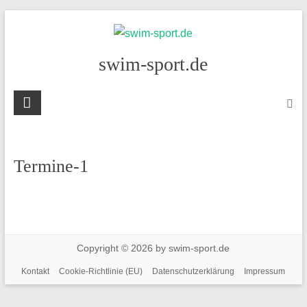
Skip
to
content
swim-sport.de
Termine-1
Copyright © 2026 by swim-sport.de
Kontakt
Cookie-Richtlinie (EU)
Datenschutzerklärung
Impressum